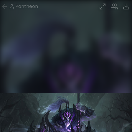
Pantheon