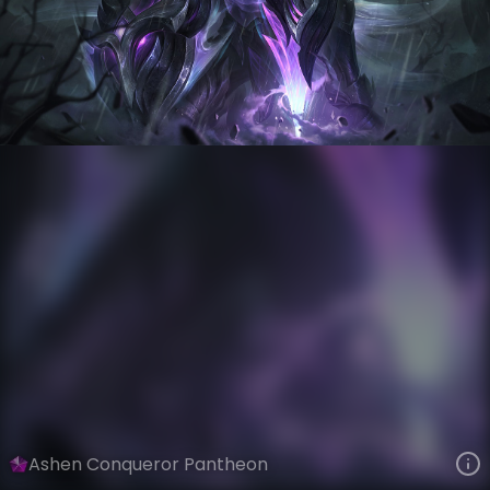
Pantheon
Fallen World
Ashen Knights
VIEW ON SKINSPOTLIGHTS
VIEW 3D MODEL ON KHADA
Ashen Conqueror Pantheon