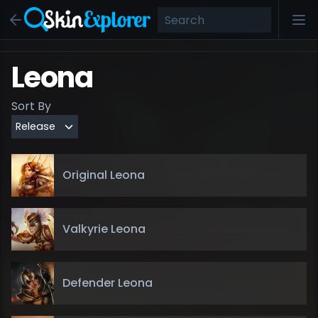
Leona
Sort By
Original Leona
Valkyrie Leona
Defender Leona