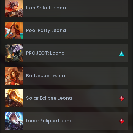
Iron Solari Leona
Pool Party Leona
PROJECT: Leona
Barbecue Leona
Solar Eclipse Leona
Lunar Eclipse Leona