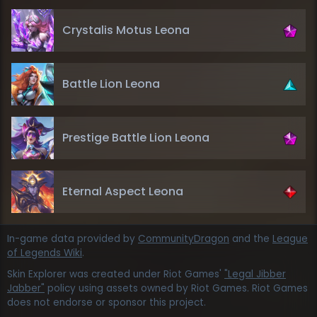
Crystalis Motus Leona
Battle Lion Leona
Prestige Battle Lion Leona
Eternal Aspect Leona
In-game data provided by
CommunityDragon
and the
League
of Legends Wiki
.
Skin Explorer was created under Riot Games'
"Legal Jibber
Jabber"
policy using assets owned by Riot Games. Riot Games
does not endorse or sponsor this project.