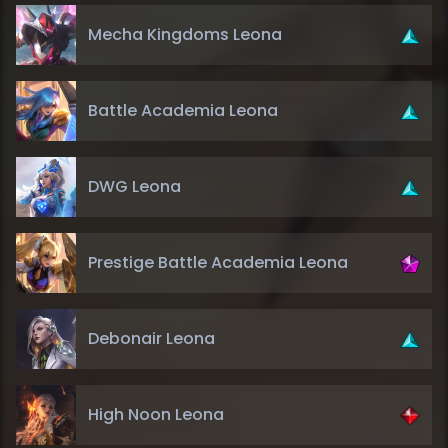
Mecha Kingdoms Leona
Battle Academia Leona
DWG Leona
Prestige Battle Academia Leona
Debonair Leona
High Noon Leona