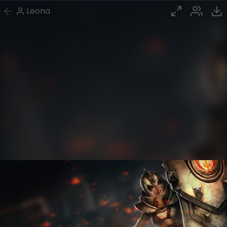
Leona