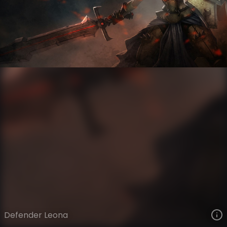
Leona
Legacy
Legacy
VIEW ON SKINSPOTLIGHTS
VIEW 3D MODEL ON KHADA
Defender Leona