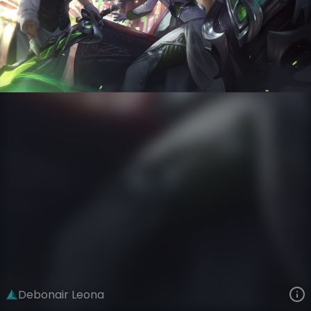
Leona
Crime City Nightmare
Debonair
VIEW ON SKINSPOTLIGHTS
VIEW 3D MODEL ON KHADA
Debonair Leona