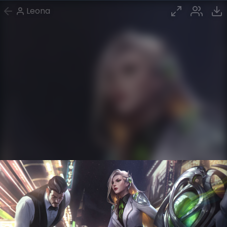
Leona