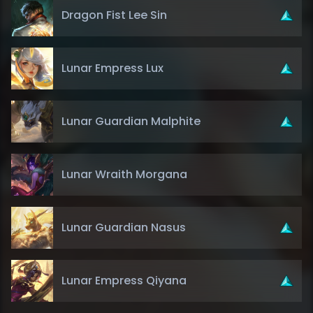
Dragon Fist Lee Sin
Lunar Empress Lux
Lunar Guardian Malphite
Lunar Wraith Morgana
Lunar Guardian Nasus
Lunar Empress Qiyana