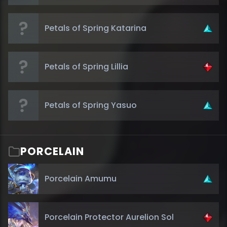
Petals of Spring Katarina
Petals of Spring Lillia
Petals of Spring Yasuo
PORCELAIN
Porcelain Amumu
Porcelain Protector Aurelion Sol