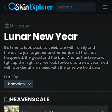
Universe
Lunar New Year
It's time to look back, to celebrate with family and
friends, to join together and remember all that has
happened, the good and the bad. And as the fireworks
light up the night sky, we look forward to a new year filled
with wonderful memories with the ones we hold dear.
Sort By
HEAVENSCALE