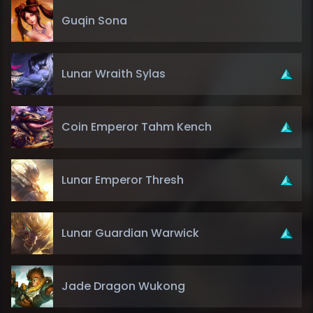
Guqin Sona
Lunar Wraith Sylas
Coin Emperor Tahm Kench
Lunar Emperor Thresh
Lunar Guardian Warwick
Jade Dragon Wukong