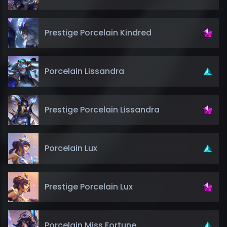
Prestige Porcelain Kindred
Porcelain Lissandra
Prestige Porcelain Lissandra
Porcelain Lux
Prestige Porcelain Lux
Porcelain Miss Fortune