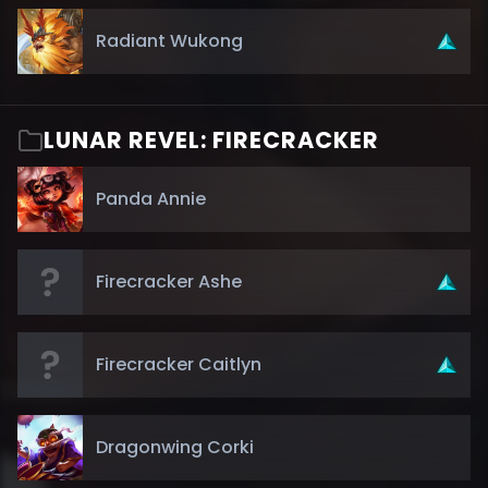
Radiant Wukong
LUNAR REVEL: FIRECRACKER
Panda Annie
Firecracker Ashe
Firecracker Caitlyn
Dragonwing Corki