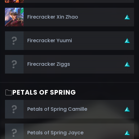
Firecracker Xin Zhao
Firecracker Yuumi
Firecracker Ziggs
PETALS OF SPRING
Petals of Spring Camille
Petals of Spring Jayce