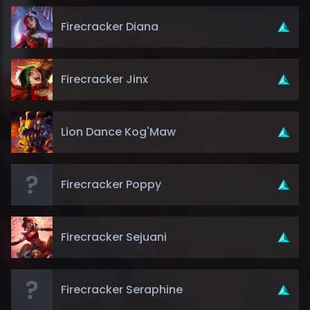
Firecracker Diana
Firecracker Jinx
Lion Dance Kog'Maw
Firecracker Poppy
Firecracker Sejuani
Firecracker Seraphine