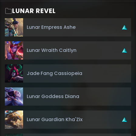
LUNAR REVEL
Lunar Empress Ashe
Lunar Wraith Caitlyn
Jade Fang Cassiopeia
Lunar Goddess Diana
Lunar Guardian Kha'Zix