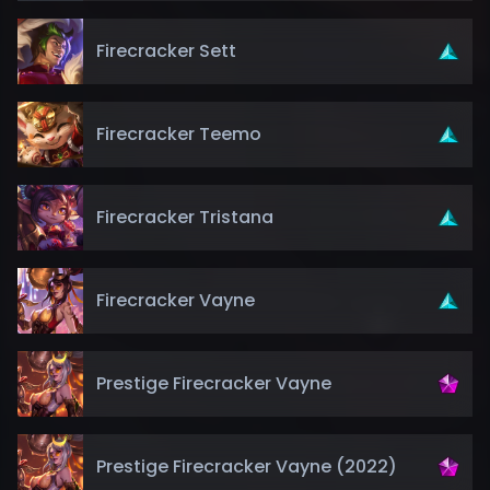
Firecracker Sett
Firecracker Teemo
Firecracker Tristana
Firecracker Vayne
Prestige Firecracker Vayne
Prestige Firecracker Vayne (2022)