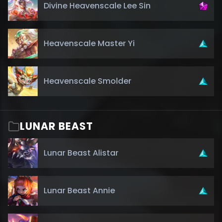
Divine Heavenscale Lee Sin
Heavenscale Master Yi
Heavenscale Smolder
LUNAR BEAST
Lunar Beast Alistar
Lunar Beast Annie