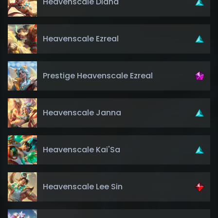
Heavenscale Diana
Heavenscale Ezreal
Prestige Heavenscale Ezreal
Heavenscale Janna
Heavenscale Kai'Sa
Heavenscale Lee Sin