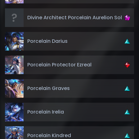
Divine Architect Porcelain Aurelion Sol
Porcelain Darius
Porcelain Protector Ezreal
Porcelain Graves
Porcelain Irelia
Porcelain Kindred