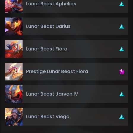
Lunar Beast Aphelios
Lunar Beast Darius
Lunar Beast Fiora
Prestige Lunar Beast Fiora
Lunar Beast Jarvan IV
Lunar Beast Viego