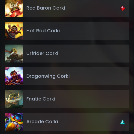
Red Baron Corki
Hot Rod Corki
Urfrider Corki
Dragonwing Corki
Fnatic Corki
Arcade Corki