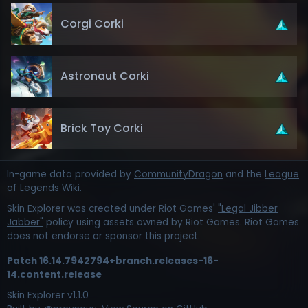
Corgi Corki
Astronaut Corki
Brick Toy Corki
In-game data provided by
CommunityDragon
and the
League
of Legends Wiki
.
Skin Explorer was created under Riot Games'
"Legal Jibber
Jabber"
policy using assets owned by Riot Games. Riot Games
does not endorse or sponsor this project.
Patch
16.14.7942794+branch.releases-16-
14.content.release
Skin Explorer v
1.1.0