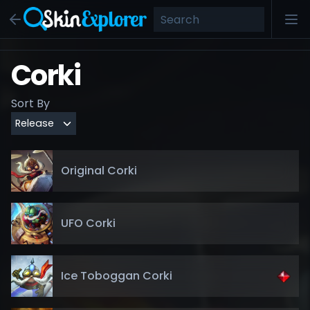
Corki
Sort By
Original Corki
UFO Corki
Ice Toboggan Corki