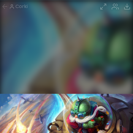
Corki