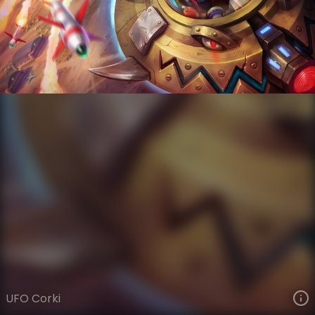
Corki
Star Voyagers
Invaders
VIEW ON SKINSPOTLIGHTS
VIEW 3D MODEL ON KHADA
UFO Corki