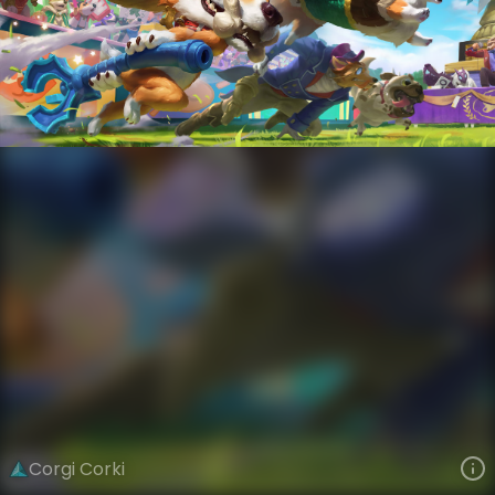
Corki
Cats Versus Dogs
Cats Versus Dogs
VIEW ON SKINSPOTLIGHTS
VIEW 3D MODEL ON KHADA
Corgi Corki