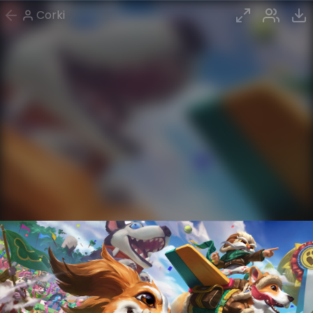
Corki