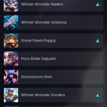
Winter Wonder Neeko
Winter Wonder Orianna
Snow Fawn Poppy
Poro Rider Sejuani
Snowstorm Sivir
Winter Wonder Soraka