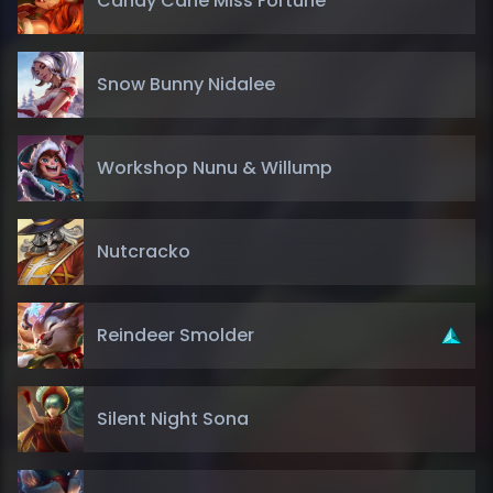
Candy Cane Miss Fortune
Snow Bunny Nidalee
Workshop Nunu & Willump
Nutcracko
Reindeer Smolder
Silent Night Sona