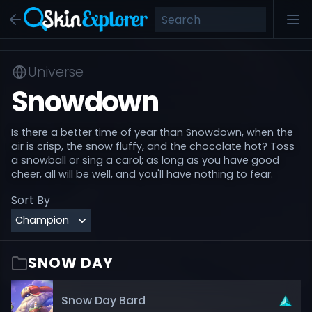
Universe
Snowdown
Is there a better time of year than Snowdown, when the
air is crisp, the snow fluffy, and the chocolate hot? Toss
a snowball or sing a carol; as long as you have good
cheer, all will be well, and you'll have nothing to fear.
Sort By
SNOW DAY
Snow Day Bard