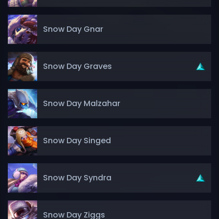
Snow Day Gnar
Snow Day Graves
Snow Day Malzahar
Snow Day Singed
Snow Day Syndra
Snow Day Ziggs