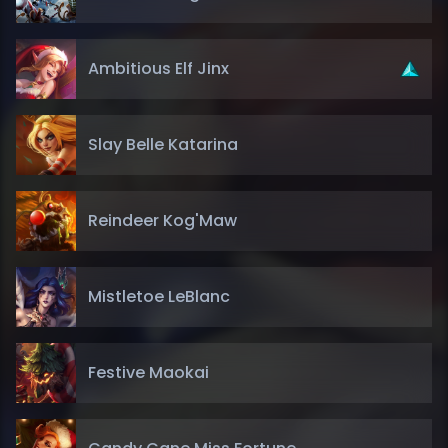
Ambitious Elf Jinx
Slay Belle Katarina
Reindeer Kog'Maw
Mistletoe LeBlanc
Festive Maokai