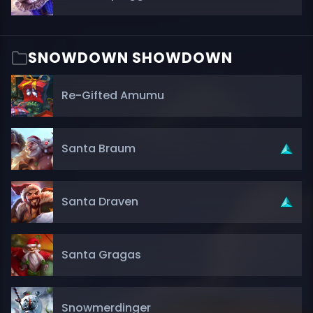
SNOWDOWN SHOWDOWN
Re-Gifted Amumu
Santa Braum
Santa Draven
Santa Gragas
Snowmerdinger