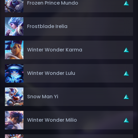
Frozen Prince Mundo
Frostblade Irelia
Winter Wonder Karma
Winter Wonder Lulu
Snow Man Yi
Winter Wonder Milio