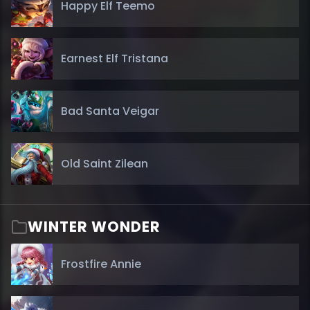
Happy Elf Teemo
Earnest Elf Tristana
Bad Santa Veigar
Old Saint Zilean
WINTER WONDER
Frostfire Annie