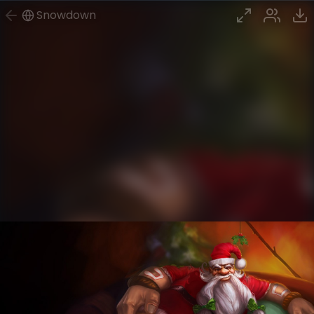
Snowdown