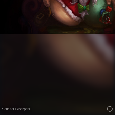
Gragas
Snowdown
Snowdown Showdown
VIEW ON SKINSPOTLIGHTS
VIEW 3D MODEL ON KHADA
Santa Gragas