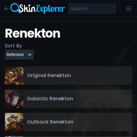
Renekton
Sort By
Original Renekton
Galactic Renekton
Outback Renekton