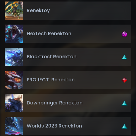
Renektoy
Hextech Renekton
Blackfrost Renekton
PROJECT: Renekton
Dawnbringer Renekton
Worlds 2023 Renekton