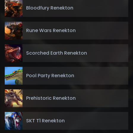
Bloodfury Renekton
Rune Wars Renekton
Scorched Earth Renekton
Pool Party Renekton
Prehistoric Renekton
SKT T1 Renekton