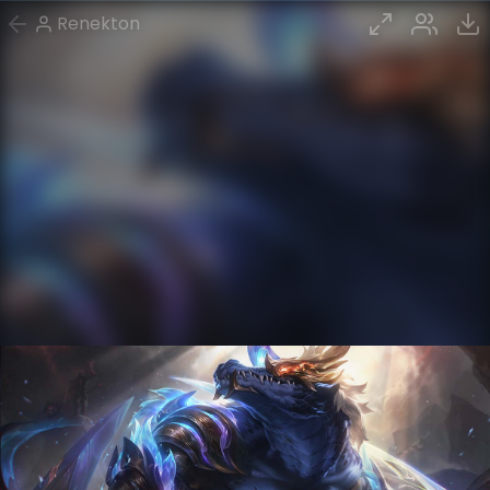
Renekton