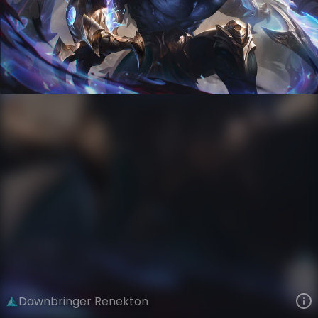
Renekton
Versus
Nightbringer and Dawnbringer
VIEW ON SKINSPOTLIGHTS
VIEW 3D MODEL ON KHADA
Dawnbringer Renekton