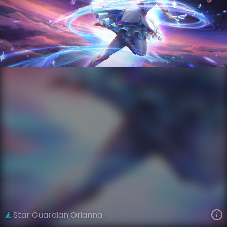
Orianna
Star Guardian
Star Guardian Season 4
VIEW ON SKINSPOTLIGHTS
VIEW 3D MODEL ON KHADA
Star Guardian Orianna