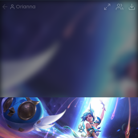
Orianna