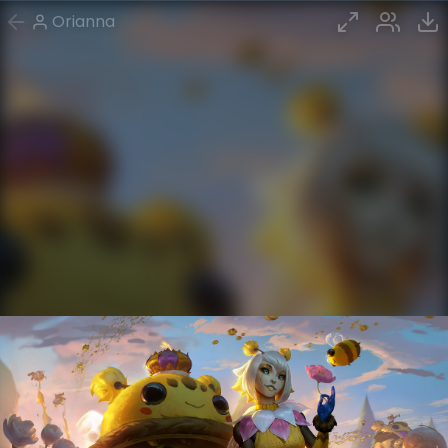
Orianna