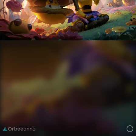
Orianna
Bees
Bees!
VIEW ON SKINSPOTLIGHTS
VIEW 3D MODEL ON KHADA
Orbeeanna