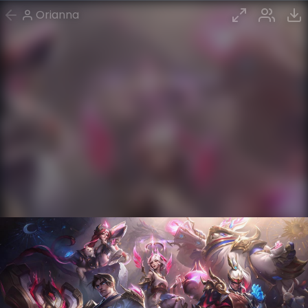
Orianna