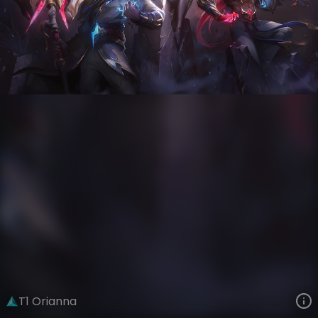
Orianna
Esports
World Champions: 2023
VIEW ON SKINSPOTLIGHTS
VIEW 3D MODEL ON KHADA
T1 Orianna