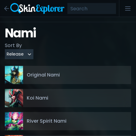
Nami
Sort By
Original Nami
Koi Nami
River Spirit Nami