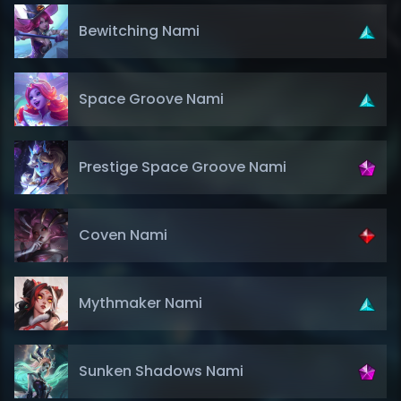
Bewitching Nami
Space Groove Nami
Prestige Space Groove Nami
Coven Nami
Mythmaker Nami
Sunken Shadows Nami