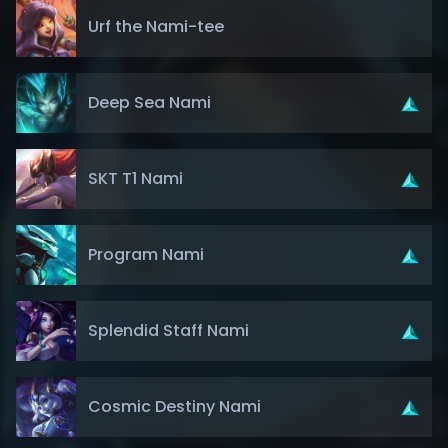
Urf the Nami-tee
Deep Sea Nami
SKT T1 Nami
Program Nami
Splendid Staff Nami
Cosmic Destiny Nami