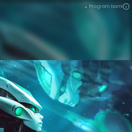
Program Nami
Nami
PROJECT
Program
VIEW ON SKINSPOTLIGHTS
VIEW 3D MODEL ON KHADA