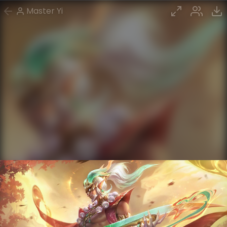
Master Yi