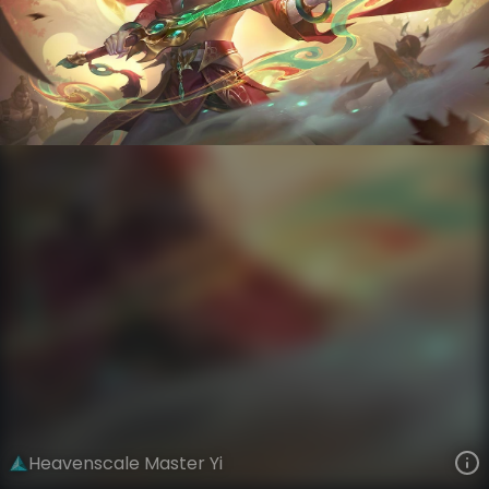
Master Yi
Lunar New Year
Heavenscale
VIEW ON SKINSPOTLIGHTS
VIEW 3D MODEL ON KHADA
Heavenscale Master Yi