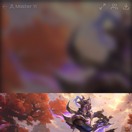
Master Yi