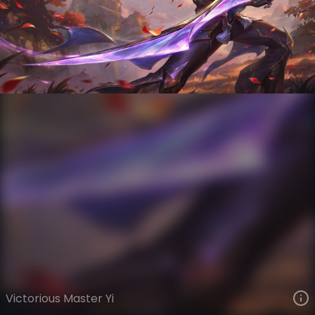
Master Yi
Victorious
Victorious
VIEW ON SKINSPOTLIGHTS
VIEW 3D MODEL ON KHADA
Victorious Master Yi