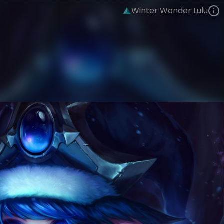
Winter Wonder Lulu
Lulu
Snowdown
Winter Wonder
VIEW ON SKINSPOTLIGHTS
VIEW 3D MODEL ON KHADA