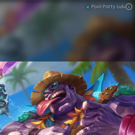
Pool Party Lulu
Lulu
Sunkissed Summer
Pool Party
VIEW ON SKINSPOTLIGHTS
VIEW 3D MODEL ON KHADA