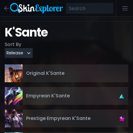
K'Sante
Sort By
Original K'Sante
Empyrean K'Sante
Prestige Empyrean K'Sante