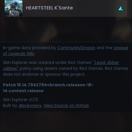
HEARTSTEEL K'Sante
In-game data provided by
CommunityDragon
and the
League
of Legends Wiki
.
Skin Explorer was created under Riot Games'
"Legal Jibber
Jabber"
policy using assets owned by Riot Games. Riot Games
does not endorse or sponsor this project.
Patch
16.14.7942794+branch.releases-16-
14.content.release
Skin Explorer v
1.1.0
Built by
@preyneyv
.
View Source on GitHub