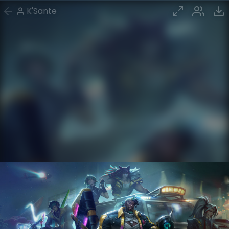
K'Sante