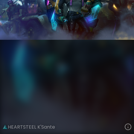
K'Sante
Riot Records
HEARTSTEEL
VIEW ON SKINSPOTLIGHTS
VIEW 3D MODEL ON KHADA
HEARTSTEEL K'Sante