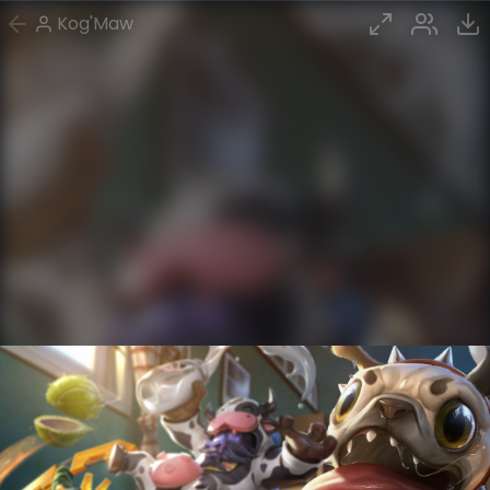
Kog'Maw