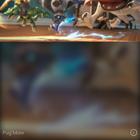
Kog'Maw
Toy Box
Toy Box
VIEW ON SKINSPOTLIGHTS
VIEW 3D MODEL ON KHADA
Pug'Maw