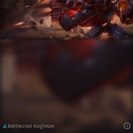
Kog'Maw
Battlecast
Battlecast
VIEW ON SKINSPOTLIGHTS
VIEW 3D MODEL ON KHADA
Battlecast Kog'Maw