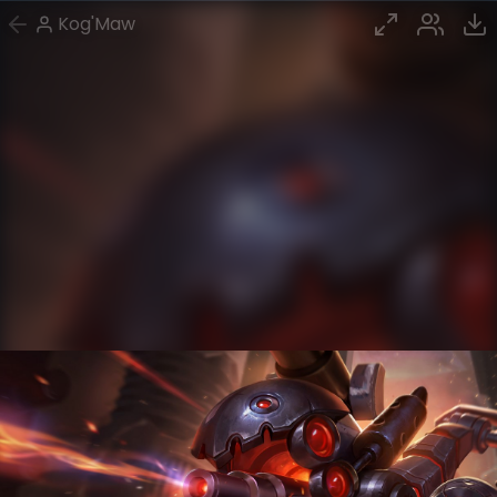
Kog'Maw