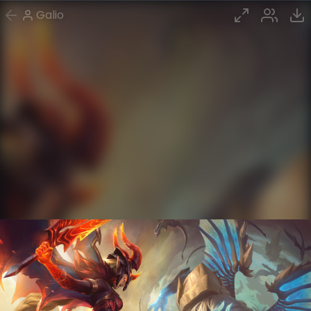
Galio