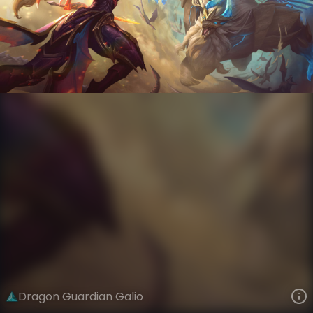
Galio
Dragon World
Dragon World
VIEW ON SKINSPOTLIGHTS
VIEW 3D MODEL ON KHADA
Dragon Guardian Galio