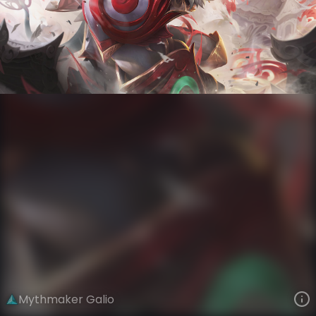
Galio
Storycraft
Mythmaker
VIEW ON SKINSPOTLIGHTS
VIEW 3D MODEL ON KHADA
Mythmaker Galio