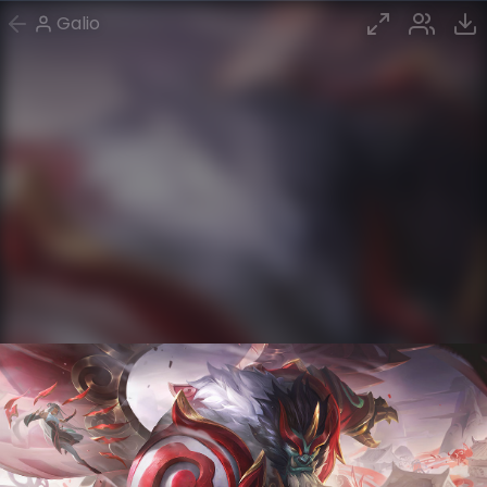
Galio