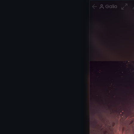
Galio