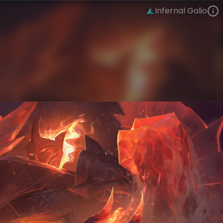
Infernal Galio
Galio
Infernal
Infernal
VIEW ON SKINSPOTLIGHTS
VIEW 3D MODEL ON KHADA