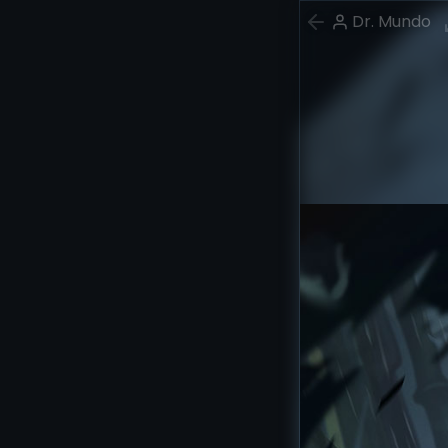
Dr. Mundo