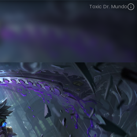
Toxic Dr. Mundo
Dr. Mundo
Silver Age
Silver Age
VIEW ON SKINSPOTLIGHTS
VIEW 3D MODEL ON KHADA