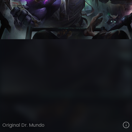
Dr. Mundo
VIEW ON SKINSPOTLIGHTS
VIEW 3D MODEL ON KHADA
Original Dr. Mundo