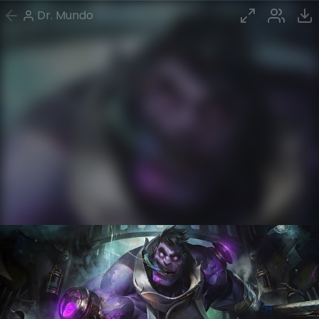
Dr. Mundo