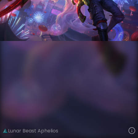
Aphelios
Lunar New Year
Lunar Beast
VIEW ON SKINSPOTLIGHTS
VIEW 3D MODEL ON KHADA
Lunar Beast Aphelios