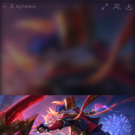
Aphelios