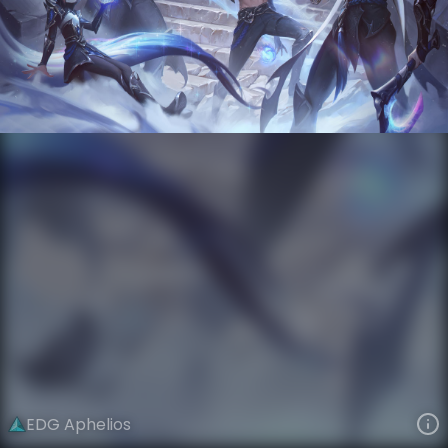
Aphelios
Esports
World Champions: 2021
VIEW ON SKINSPOTLIGHTS
VIEW 3D MODEL ON KHADA
EDG Aphelios