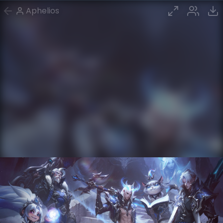
Aphelios