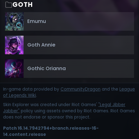
GOTH
Emumu
Goth Annie
Gothic Orianna
In-game data provided by
CommunityDragon
and the
League
of Legends Wiki
.
Skin Explorer was created under Riot Games'
"Legal Jibber
Jabber"
policy using assets owned by Riot Games. Riot Games
does not endorse or sponsor this project.
Patch
16.14.7942794+branch.releases-16-
14.content.release