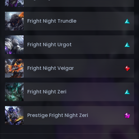
Fright Night Trundle
Fright Night Urgot
Fright Night Veigar
Fright Night Zeri
Prestige Fright Night Zeri