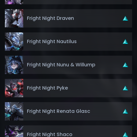
Fright Night Draven
Fright Night Nautilus
Fright Night Nunu & Willump
Fright Night Pyke
Fright Night Renata Glasc
Fright Night Shaco