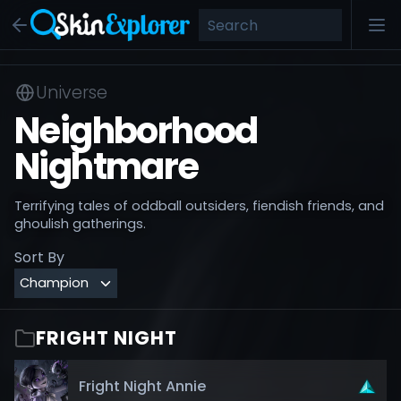
Universe
Neighborhood
Nightmare
Terrifying tales of oddball outsiders, fiendish friends, and
ghoulish gatherings.
Sort By
FRIGHT NIGHT
Fright Night Annie