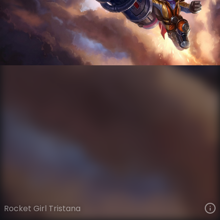
Tristana
Silver Age
Silver Age
VIEW ON SKINSPOTLIGHTS
VIEW 3D MODEL ON KHADA
Rocket Girl Tristana