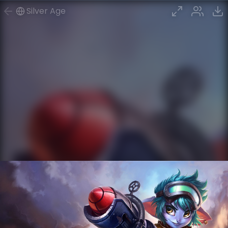
Silver Age