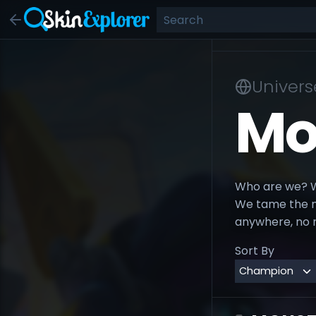
Univers
Mo
Who are we? We
We tame the mo
anywhere, no 
Sort By