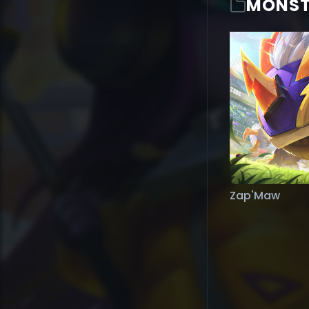
MONST
Zap'Maw