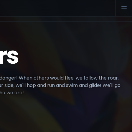
rs
anger! When others would flee, we follow the roar.
side, we'll hop and run and swim and glide! We'll go
ho we are!