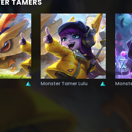
ER TAMERS
Monster Tamer Lulu
Monste