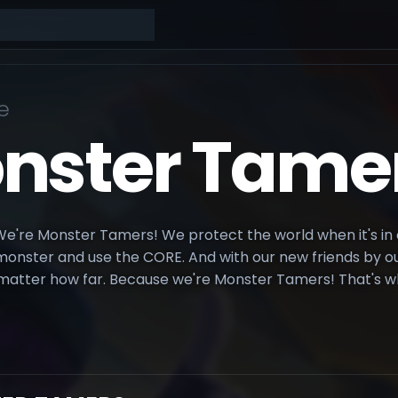
e
nster Tame
're Monster Tamers! We protect the world when it's in d
nster and use the CORE. And with our new friends by our 
matter how far. Because we're Monster Tamers! That's w