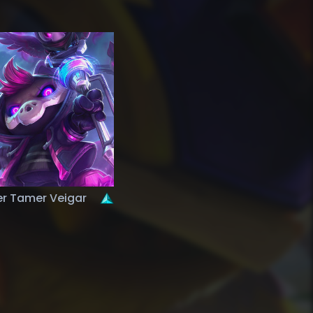
r Tamer Veigar