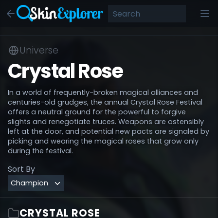
Universe
Crystal Rose
In a world of frequently-broken magical alliances and
centuries-old grudges, the annual Crystal Rose Festival
offers a neutral ground for the powerful to forgive
slights and renegotiate truces. Weapons are ostensibly
left at the door, and potential new pacts are signaled by
picking and wearing the magical roses that grow only
during the festival.
Sort By
CRYSTAL ROSE