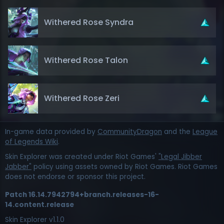
Withered Rose Syndra
Withered Rose Talon
Withered Rose Zeri
In-game data provided by
CommunityDragon
and the
League
of Legends Wiki
.
Skin Explorer was created under Riot Games'
"Legal Jibber
Jabber"
policy using assets owned by Riot Games. Riot Games
does not endorse or sponsor this project.
Patch
16.14.7942794+branch.releases-16-
14.content.release
Skin Explorer v
1.1.0