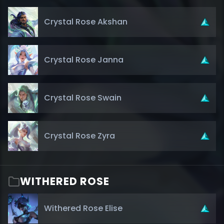
Crystal Rose Akshan
Crystal Rose Janna
Crystal Rose Swain
Crystal Rose Zyra
WITHERED ROSE
Withered Rose Elise