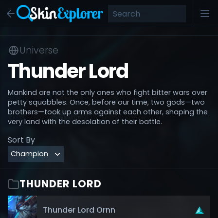
Universe
Thunder Lord
Mankind are not the only ones who fight bitter wars over
petty squabbles. Once, before our time, two gods—two
brothers—took up arms against each other, shaping the
very land with the desolation of their battle.
Sort By
THUNDER LORD
Thunder Lord Ornn