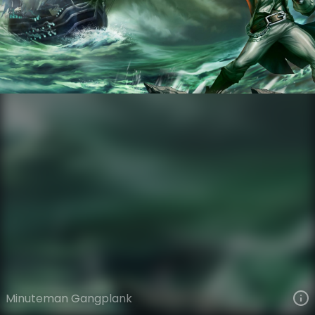
Gangplank
Legacy
Legacy
VIEW ON SKINSPOTLIGHTS
VIEW 3D MODEL ON KHADA
Minuteman Gangplank