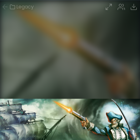
Legacy