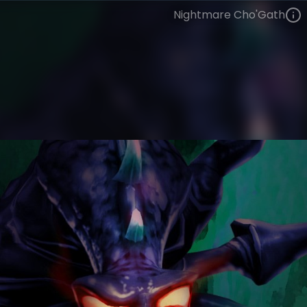
Nightmare Cho'Gath
Cho'Gath
Legacy
Legacy
VIEW ON SKINSPOTLIGHTS
VIEW 3D MODEL ON KHADA