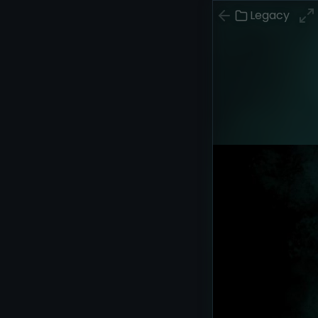
Legacy