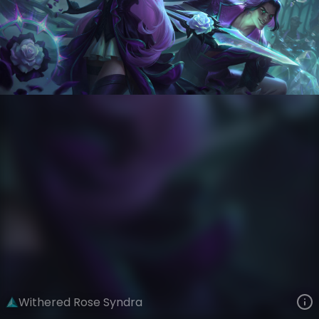
Syndra
Crystal Rose
Withered Rose
VIEW ON SKINSPOTLIGHTS
VIEW 3D MODEL ON KHADA
Withered Rose Syndra