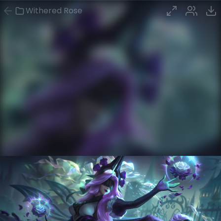
Withered Rose