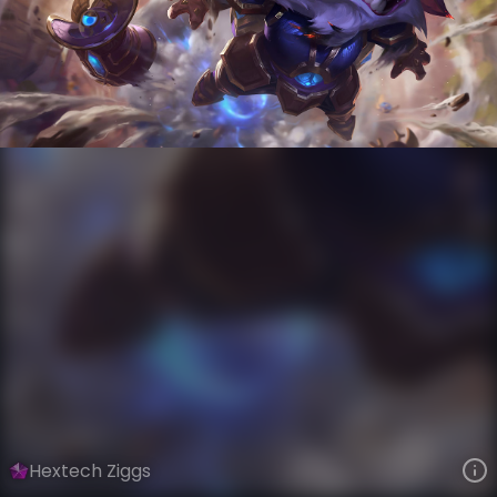
Ziggs
Hextech
Hextech
VIEW ON SKINSPOTLIGHTS
VIEW 3D MODEL ON KHADA
Hextech Ziggs