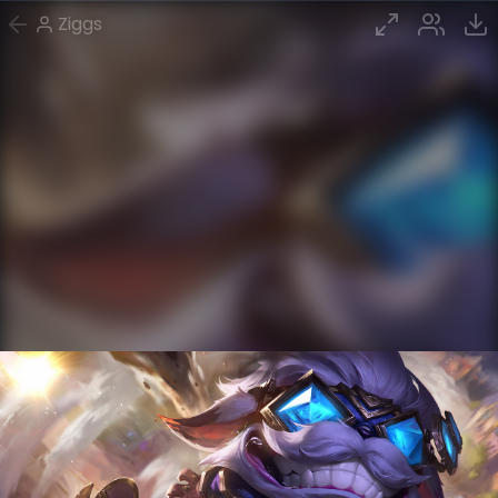
Ziggs