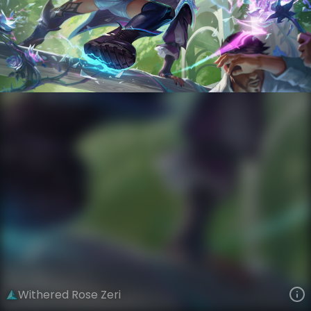
Zeri
Crystal Rose
Withered Rose
VIEW ON SKINSPOTLIGHTS
VIEW 3D MODEL ON KHADA
Withered Rose Zeri