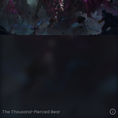
Volibear
Eclipse
Coven
VIEW ON SKINSPOTLIGHTS
VIEW 3D MODEL ON KHADA
The Thousand-Pierced Bear