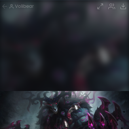
Volibear