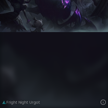
Urgot
Neighborhood Nightmare
Fright Night
VIEW ON SKINSPOTLIGHTS
VIEW 3D MODEL ON KHADA
Fright Night Urgot