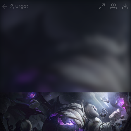
Urgot