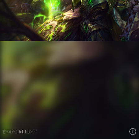
Taric
Eclipse
Elderwood
VIEW ON SKINSPOTLIGHTS
VIEW 3D MODEL ON KHADA
Emerald Taric