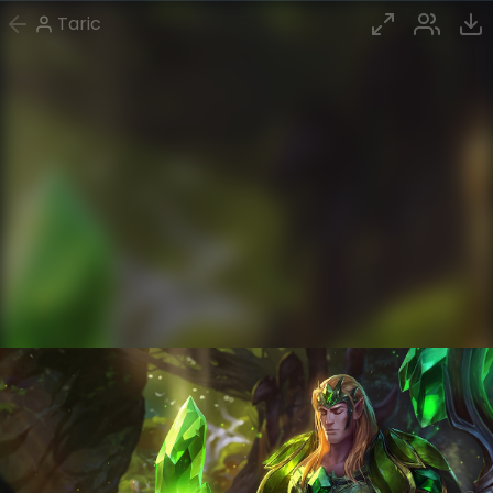
Taric