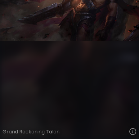
Talon
Ages of Runeterra
Grand Reckoning
VIEW ON SKINSPOTLIGHTS
VIEW 3D MODEL ON KHADA
Grand Reckoning Talon