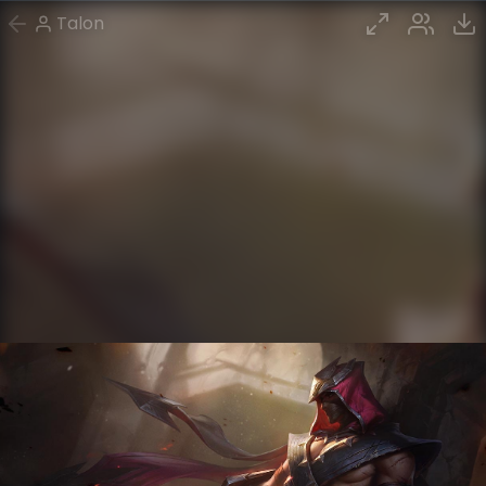
Talon