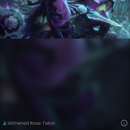
Talon
Crystal Rose
Withered Rose
VIEW ON SKINSPOTLIGHTS
VIEW 3D MODEL ON KHADA
Withered Rose Talon