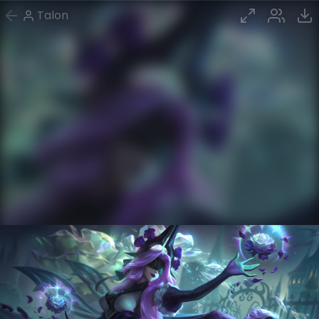
Talon