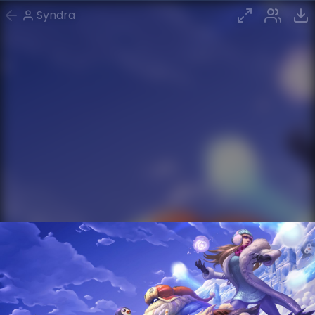
Syndra