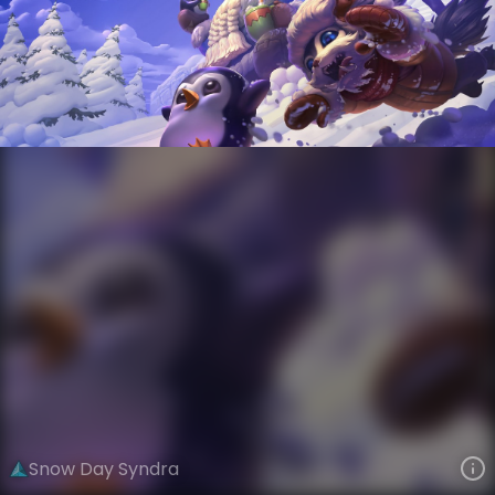
Syndra
Snowdown
Snow Day
VIEW ON SKINSPOTLIGHTS
VIEW 3D MODEL ON KHADA
Snow Day Syndra