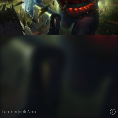
Sion
The Grind
Day Job
VIEW ON SKINSPOTLIGHTS
VIEW 3D MODEL ON KHADA
Lumberjack Sion