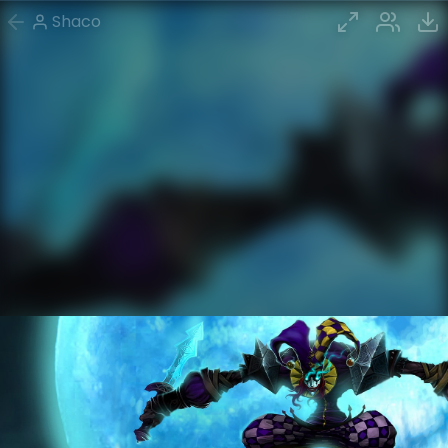
Shaco