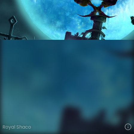
Shaco
Legacy
Legacy
VIEW ON SKINSPOTLIGHTS
VIEW 3D MODEL ON KHADA
Royal Shaco